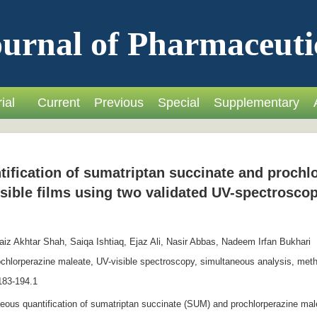
urnal of Pharmaceuti
ial
Current
Previous
Special
Supplementary
ification of sumatriptan succinate and prochl
sible films using two validated UV-spectrosco
z Akhtar Shah, Saiqa Ishtiaq, Ejaz Ali, Nasir Abbas, Nadeem Irfan Bukhari
chlorperazine maleate, UV-visible spectroscopy, simultaneous analysis, meth
183-194.1
eous quantification of sumatriptan succinate (SUM) and prochlorperazine ma