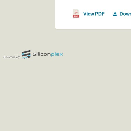
View PDF
Down
Powered By