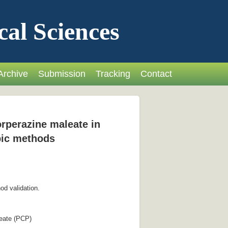
cal Sciences
Archive
Submission
Tracking
Contact
orperazine maleate in
pic methods
od validation.
leate (PCP)