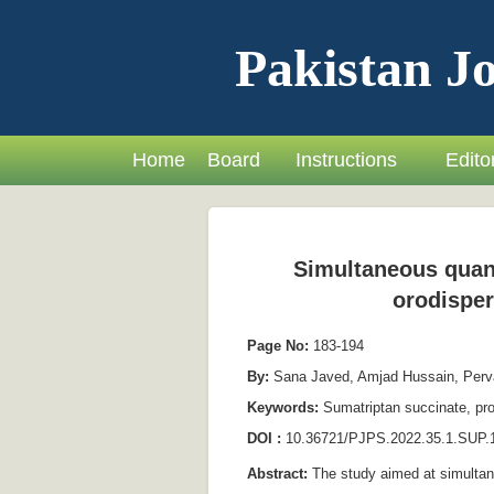
Pakistan Jo
Home
Board
Instructions
Editor
Simultaneous quant
orodisper
Page No:
183-194
By:
Sana Javed, Amjad Hussain, Pervai
Keywords:
Sumatriptan succinate, pro
DOI :
10.36721/PJPS.2022.35.1.SUP.
Abstract:
The study aimed at simultan