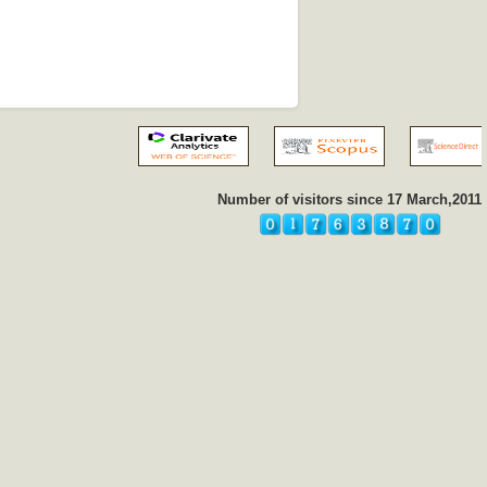
Number of visitors since 17 March,2011