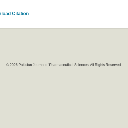
load Citation
© 2026 Pakistan Journal of Pharmaceutical Sciences. All Rights Reserved.