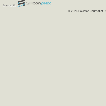
Powered By
© 2026 Pakistan Journal of P