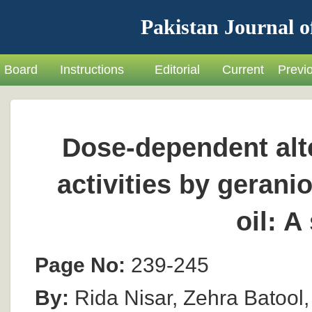
Pakistan Journal o
Board
Instructions
Editorial
Current
Previ
Dose-dependent alt
activities by gerani
oil: A
Page No:
239-245
By:
Rida Nisar, Zehra Batool,