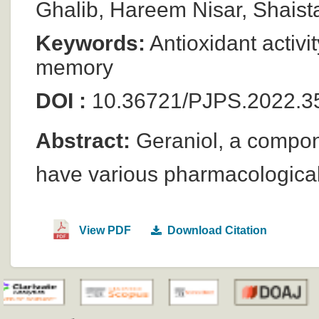
Ghalib, Hareem Nisar, Shais
Keywords:
Antioxidant activit
memory
DOI :
10.36721/PJPS.2022.3
Abstract:
Geraniol, a componen
have various pharmacological
View PDF
Download Citation