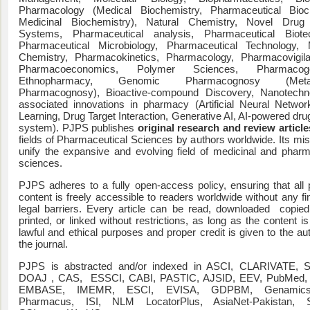
Pharmacology (Medical Biochemistry, Pharmaceutical Bioch
Medicinal Biochemistry), Natural Chemistry, Novel Drug 
Systems, Pharmaceutical analysis, Pharmaceutical Biotec
Pharmaceutical Microbiology, Pharmaceutical Technology, M
Chemistry, Pharmacokinetics, Pharmacology, Pharmacovigil
Pharmacoeconomics, Polymer Sciences, Pharmacoge
Ethnopharmacy, Genomic Pharmacognosy (Meta
Pharmacognosy), Bioactive-compound Discovery, Nanotechno
associated innovations in pharmacy (Artificial Neural Netwo
Learning, Drug Target Interaction, Generative AI, AI-powered dru
system). PJPS publishes
original research and review article
fields of Pharmaceutical Sciences by authors worldwide. Its miss
unify the expansive and evolving field of medicinal and pharm
sciences.
PJPS adheres to a fully open-access policy, ensuring that all 
content is freely accessible to readers worldwide without any fi
legal barriers. Every article can be read, downloaded copied
printed, or linked without restrictions, as long as the content i
lawful and ethical purposes and proper credit is given to the au
the journal.
PJPS is abstracted and/or indexed in ASCI, CLARIVATE,
DOAJ , CAS, ESSCI, CABI, PASTIC, AJSID, EEV, PubMed
EMBASE, IMEMR, ESCI, EVISA, GDPBM, Genamics
Pharmacus, ISI, NLM LocatorPlus, AsiaNet-Pakistan,