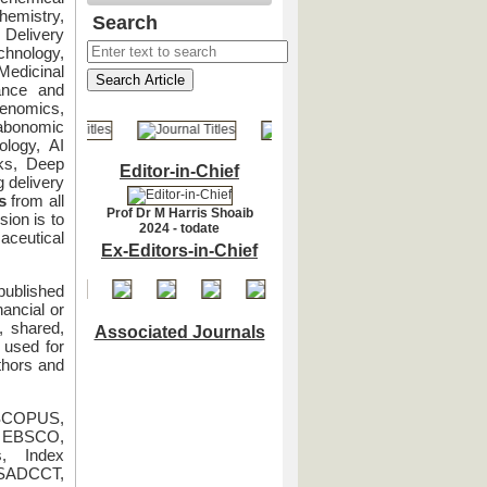
emistry,
Search
Delivery
hnology,
edicinal
ance and
nomics,
bonomic
logy, AI
rks, Deep
Editor-in-Chief
g delivery
s
from all
Prof Dr M Harris Shoaib
ion is to
2024 - todate
aceutical
Ex-Editors-in-Chief
published
nancial or
, shared,
Associated Journals
s used for
thors and
 SCOPUS,
, EBSCO,
, Index
 SADCCT,