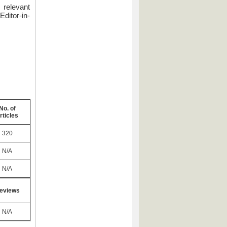
 relevant
ditor-in-
No. of
rticles
320
N/A
N/A
eviews
N/A