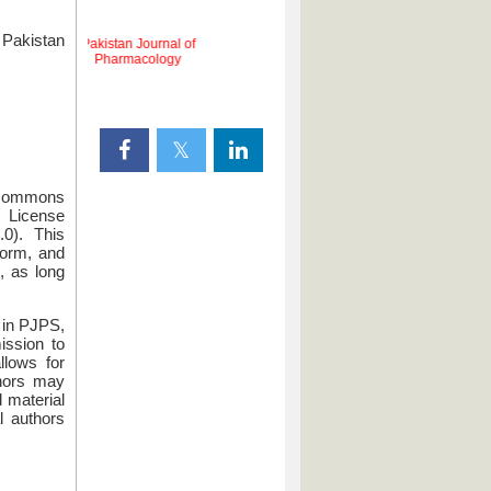
Pakistan
Pakistan Journal of
d
Pharmacology
e Commons
License
.0). This
form, and
, as long
g in PJPS,
mission to
llows for
thors may
d material
l authors