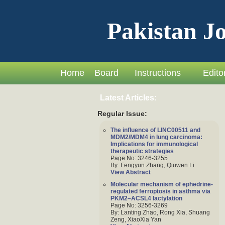
Pakistan Jo
Home
Board
Instructions
Editor
Latest Articles:
Regular Issue:
The influence of LINC00511 and
MDM2/MDM4 in lung carcinoma:
Implications for immunological
therapeutic strategies
Page No: 3246-3255
By: Fengyun Zhang, Qiuwen Li
View Abstract
Molecular mechanism of ephedrine-
regulated ferroptosis in asthma via
PKM2–ACSL4 lactylation
Page No: 3256-3269
By: Lanting Zhao, Rong Xia, Shuang
Zeng, XiaoXia Yan