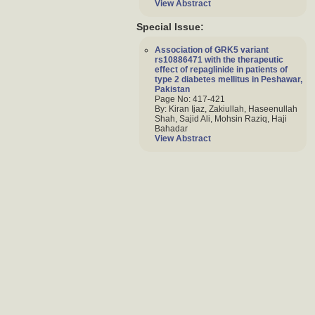
View Abstract
Special Issue:
Association of GRK5 variant
rs10886471 with the therapeutic
effect of repaglinide in patients of
type 2 diabetes mellitus in Peshawar,
Pakistan
Page No: 417-421
By: Kiran Ijaz, Zakiullah, Haseenullah
Shah, Sajid Ali, Mohsin Raziq, Haji
Bahadar
View Abstract