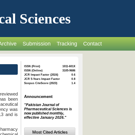
cal Sciences
Archive
Submission
Tracking
Contact
ISSN (Print)
1011-601X
ISSN (Online)
3105-9686
JCR Impact Factor (2024)
0.6
JCR 5-Years Impact Factor
0.8
Scopus CiteScore (2023)
1.4
-reviewed
Announcement
 has been
aceutical
"Pakistan Journal of
uency was
Pharmaceutical Sciences is
now published monthly,
13 and is
effective January 2026."
Pharmacy
Most Cited Articles
chemical