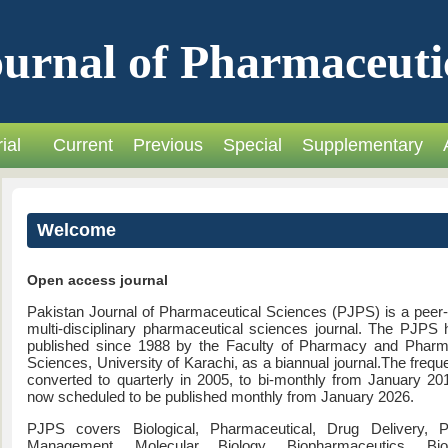
urnal of Pharmaceuti
ial
Current
Previous
Special
Supplementary
Welcome
Open access journal
Pakistan Journal of Pharmaceutical Sciences (PJPS) is a peer
multi-disciplinary pharmaceutical sciences journal. The PJPS
published since 1988 by the Faculty of Pharmacy and Pharm
Sciences, University of Karachi, as a biannual journal.The freq
converted to quarterly in 2005, to bi-monthly from January 20
now scheduled to be published monthly from January 2026.
PJPS covers Biological, Pharmaceutical, Drug Delivery, 
Management, Molecular Biology, Biopharmaceutics, Bio