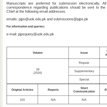
Manuscripts are preferred for submission electronically. All
correspondence regarding publications should be sent to the E
Chief at the following email addresses.
emails: pjps@uok.edu.pk and submissions@pjps.pk
For information and queries:
e-mail: pjpsquery@uok.edu.pk
Volume
Issue
a
Regular
39
Supplementary
(2026)
Special
Short
Original Articles
Reports
R
Communication
320
N/A
N/A