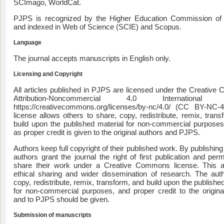
SCImago, WorldCat.
PJPS is recognized by the Higher Education Commission of 
Pakistan Journal of
Pharmacy Practice and Allie
and indexed in Web of Science (SCIE) and Scopus.
Biological Sciences
Language
The journal accepts manuscripts in English only.
Licensing and Copyright
All articles published in PJPS are licensed under the Creativ
Attribution-Noncommercial 4.0 International 
https://creativecommons.org/licenses/by-nc/4.0/ (CC BY-NC-4
license allows others to share, copy, redistribute, remix, trans
build upon the published material for non-commercial purposes
as proper credit is given to the original authors and PJPS.
Authors keep full copyright of their published work. By publishin
authors grant the journal the right of first publication and per
share their work under a Creative Commons license. This a
ethical sharing and wider dissemination of research. The au
copy, redistribute, remix, transform, and build upon the publishe
for non-commercial purposes, and proper credit to the origina
and to PJPS should be given.
Submission of manuscripts