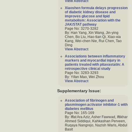
View Abstract
Xiaoshen formula delays progression
of diabetic kidney disease and
improves glucose and lipid
metabolism: Association with the
JAK/STAT pathway
Page No: 3270-3282
By: Han Yang, Xin Wang, Jin-ying
Chen, Bo Liu, Hao-tian Qi, Xiao-xia
Kang, Wei-chen Nie, Rui Chen, Tao
Ding
View Abstract
Associations between inflammatory
markers and myocardial injury in
patients treated with pitavastatin: A
retrospective clinical study
Page No: 3283-3293
By: Yifan Mao, Wei Zhou
View Abstract
Supplementary Issue:
Association of fibrinogen and
plasminogen activator inhibitor-1 with
diabetes mellitus
Page No: 165-169
By: Iffat Ara Aziz, Asher Fawwad, Iftikhar
Ahmed Siddiqui, Kahkashan Perveen,
Ruqaya Nangrejo, Nazish Waris, Abdul
Basit