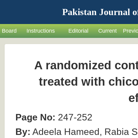
Pakistan Journal o
Board
Instructions
Editorial
Current
Previ
A randomized contr
treated with chico
e
Page No:
247-252
By:
Adeela Hameed, Rabia Sh