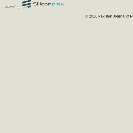
Powered By
© 2026 Pakistan Journal of P