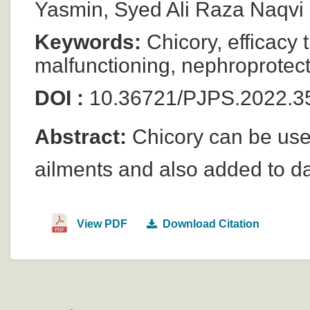
Yasmin, Syed Ali Raza Naqvi
Keywords:
Chicory, efficacy 
malfunctioning, nephroprotect
DOI :
10.36721/PJPS.2022.3
Abstract:
Chicory can be used
ailments and also added to da
View PDF
Download Citation