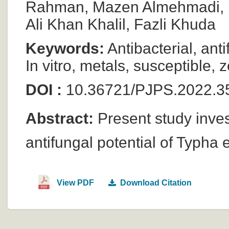
Rahman, Mazen Almehmadi, Mu
Ali Khan Khalil, Fazli Khuda
Keywords:
Antibacterial, ant
In vitro, metals, susceptible, z
DOI :
10.36721/PJPS.2022.3
Abstract:
Present study invest
antifungal potential of Typha
View PDF
Download Citation