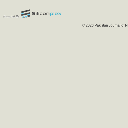
Powered By
© 2026 Pakistan Journal of P