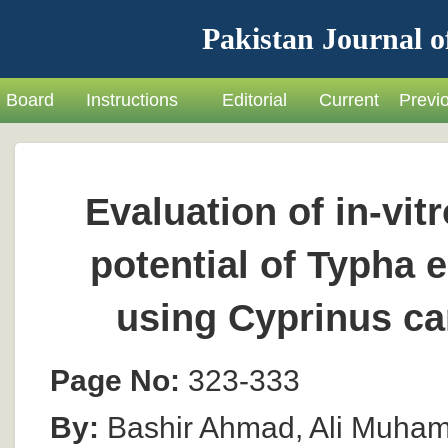
Pakistan Journal o
Board
Instructions
Editorial
Current
Previ
Evaluation of in-vit
potential of Typha 
using Cyprinus ca
Page No:
323-333
By:
Bashir Ahmad, Ali Muham