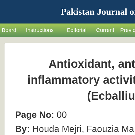
Pakistan Journal o
Board
Instructions
Editorial
Current
Previ
Antioxidant, ant
inflammatory activi
(Ecballi
Page No:
00
By:
Houda Mejri, Faouzia Ma