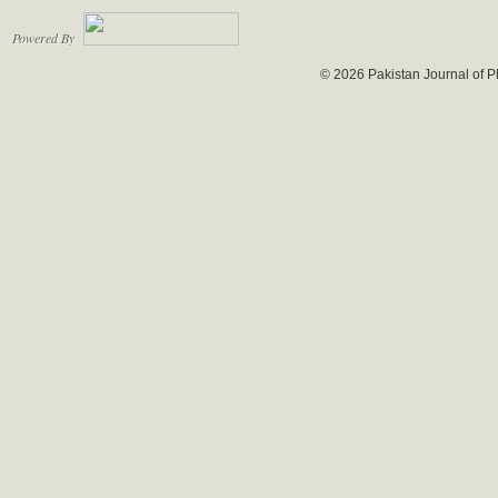
Powered By
© 2026 Pakistan Journal of P