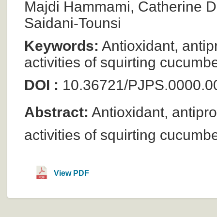
Majdi Hammami, Catherine Du
Saidani-Tounsi
Keywords:
Antioxidant, antip
activities of squirting cucumb
DOI :
10.36721/PJPS.0000.0
Abstract:
Antioxidant, antipro
activities of squirting cucumb
View PDF