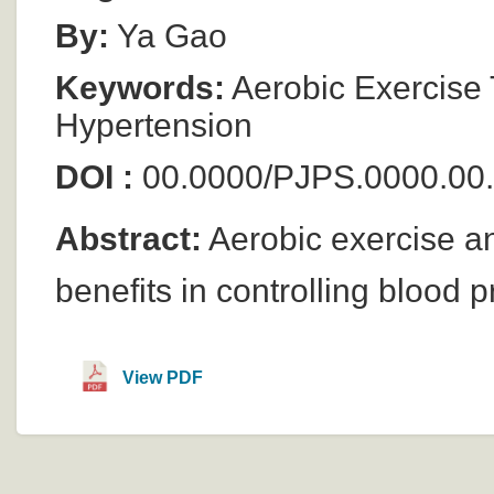
By:
Ya Gao
Keywords:
Aerobic Exercise T
Hypertension
DOI :
00.0000/PJPS.0000.00
Abstract:
Aerobic exercise an
benefits in controlling blood 
View PDF