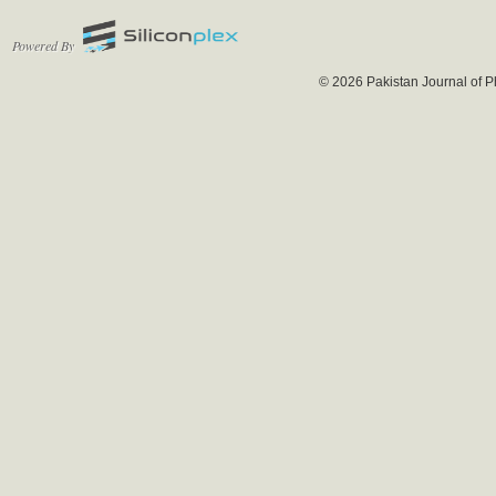
Powered By
© 2026 Pakistan Journal of P