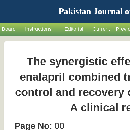
Pakistan Journal o
Board
Instructions
Editorial
Current
Previ
The synergistic eff
enalapril combined 
control and recovery 
A clinical 
Page No:
00