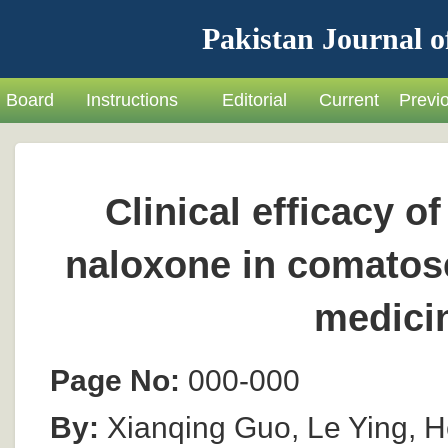
Pakistan Journal o
Board
Instructions
Editorial
Current
Previ
Clinical efficacy o
naloxone in comatos
medici
Page No:
000-000
By:
Xianqing Guo, Le Ying, 