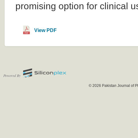
promising option for clinical u
View PDF
Powered By
© 2026 Pakistan Journal of P