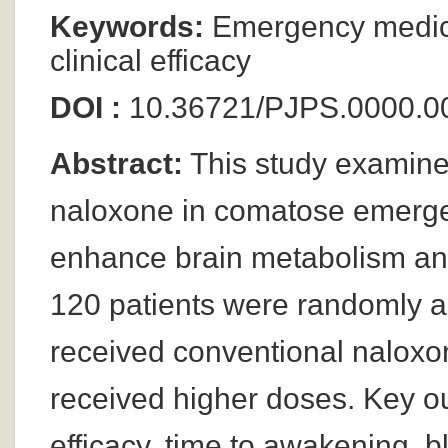
Keywords:
Emergency medici
clinical efficacy
DOI :
10.36721/PJPS.0000.0
Abstract:
This study examines
naloxone in comatose emergenc
enhance brain metabolism and 
120 patients were randomly a
received conventional naloxo
received higher doses. Key o
efficacy, time to awakening, b