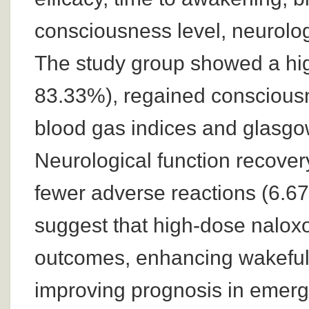
consciousness level, neurolog
The study group showed a hig
83.33%), regained consciousn
blood gas indices and glasgo
Neurological function recover
fewer adverse reactions (6.6
suggest that high-dose naloxo
outcomes, enhancing wakeful
improving prognosis in emerg