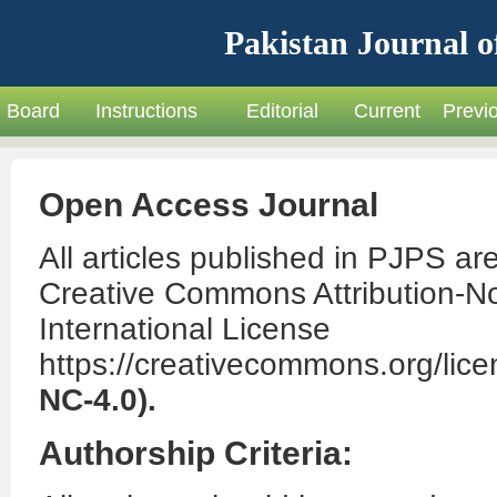
Pakistan Journal o
Board
Instructions
Editorial
Current
Previ
Open Access Journal
All articles published in PJPS ar
Creative Commons Attribution-N
International License
https://creativecommons.org/lice
NC-4.0).
Authorship Criteria: