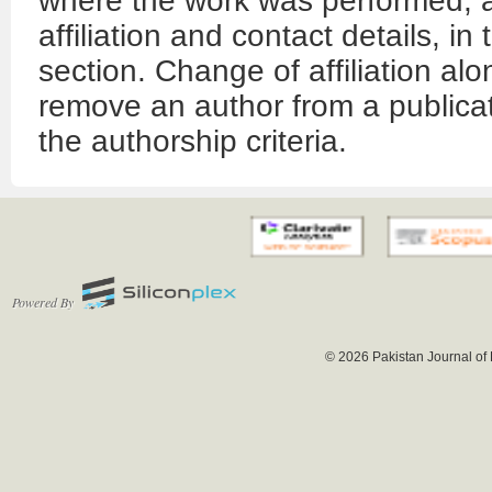
where the work was performed, al
affiliation and contact details, 
section. Change of affiliation alo
remove an author from a publicat
the authorship criteria.
Powered By
© 2026 Pakistan Journal of 