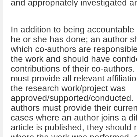
and appropriately investigated a
In addition to being accountable 
he or she has done; an author sh
which co-authors are responsible 
the work and should have confiden
contributions of their co-authors
must provide all relevant affiliat
the research work/project was
approved/supported/conducted. F
authors must provide their current i
cases where an author joins a diff
article is published, they should m