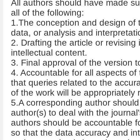
All authors should have made sub
all of the following:
1.The conception and design of th
data, or analysis and interpretati
2. Drafting the article or revising i
intellectual content.
3. Final approval of the version 
4. Accountable for all aspects o
that queries related to the accura
of the work will be appropriately
5.A corresponding author should
author(s) to deal with the journal'
authors should be accountable fo
so that the data accuracy and in