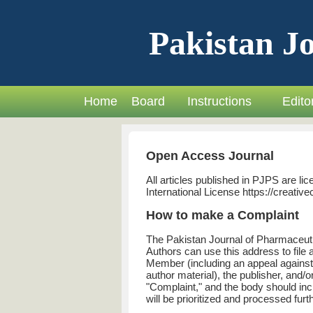
Pakistan Jo
Home
Board
Instructions
Editor
Open Access Journal
All articles published in PJPS are 
International License https://creati
How to make a Complaint
The Pakistan Journal of Pharmaceuti
Authors can use this address to file 
Member (including an appeal against 
author material), the publisher, and/
"Complaint," and the body should inc
will be prioritized and processed furth