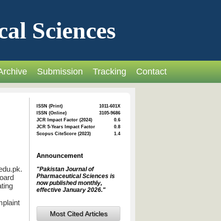
cal Sciences
Archive
Submission
Tracking
Contact
ISSN (Print)
1011-601X
ISSN (Online)
3105-9686
JCR Impact Factor (2024)
0.6
JCR 5-Years Impact Factor
0.8
Scopus CiteScore (2023)
1.4
Announcement
edu.pk.
"Pakistan Journal of
Pharmaceutical Sciences is
Board
now published monthly,
ating
effective January 2026."
mplaint
Most Cited Articles