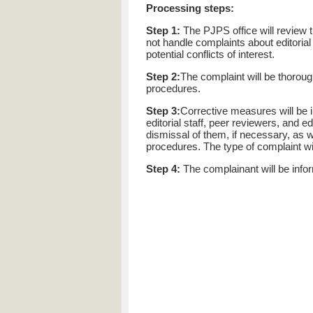
Processing steps:
Step 1:
The PJPS office will review t
not handle complaints about editorial
potential conflicts of interest.
Step 2:
The complaint will be thorou
procedures.
Step 3:
Corrective measures will be i
editorial staff, peer reviewers, and 
dismissal of them, if necessary, as w
procedures. The type of complaint will
Step 4:
The complainant will be info