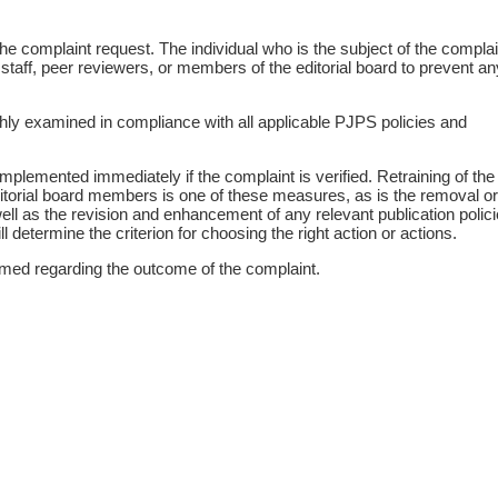
he complaint request. The individual who is the subject of the complain
 staff, peer reviewers, or members of the editorial board to prevent an
ghly examined in compliance with all applicable PJPS policies and
mplemented immediately if the complaint is verified. Retraining of the
editorial board members is one of these measures, as is the removal or
ell as the revision and enhancement of any relevant publication polici
 determine the criterion for choosing the right action or actions.
rmed regarding the outcome of the complaint.