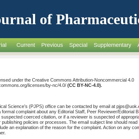
urnal of Pharmaceuti
ial
Current
Previous
Special
Supplementary
licensed under the Creative Commons Attribution-Noncommercial 4.0
vecommons.org/licenses/by-nc/4.0/
(CC BY-NC-4.0).
cal Science’s (PJPS) office can be contacted by email at pjps@uok.
a formal complaint about any Editorial Staff, Peer Reviewer/Editorial 
suspected coerced citation, or if a reviewer is suspected of appropri
or publishing policies or processes. The email subject line should read
lude an explanation of the reason for the complaint. Action on any co
er.