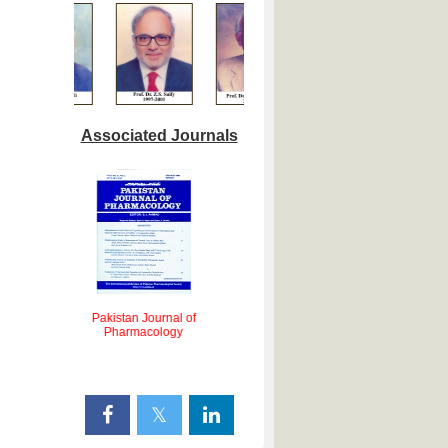
Associated Journals
Pakistan Journal of
lied
Pharmacology