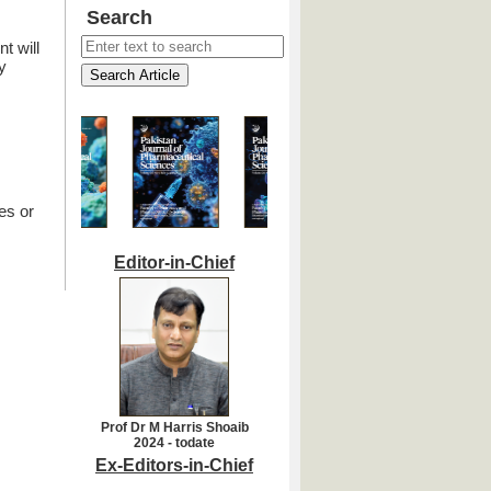
Search
t will
y
es or
Editor-in-Chief
Prof Dr M Harris Shoaib
2024 - todate
Ex-Editors-in-Chief