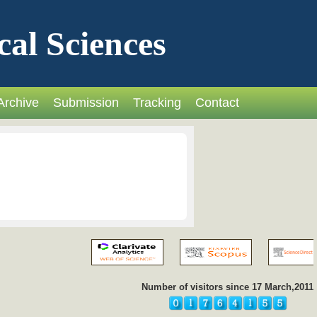
cal Sciences
Archive
Submission
Tracking
Contact
Number of visitors since 17 March,2011