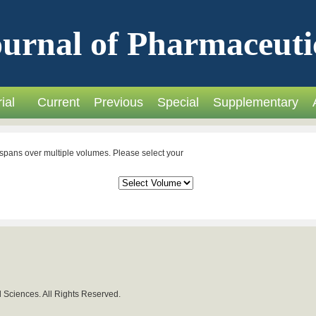
urnal of Pharmaceuti
ial
Current
Previous
Special
Supplementary
spans over multiple volumes. Please select your
 Sciences. All Rights Reserved.