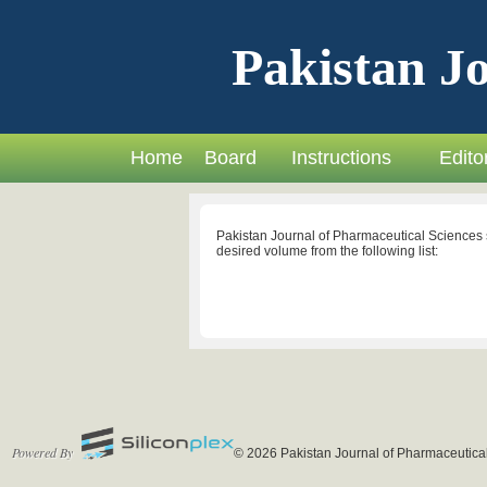
Pakistan Jo
Home
Board
Instructions
Editor
Pakistan Journal of Pharmaceutical Sciences 
desired volume from the following list:
Powered By
© 2026 Pakistan Journal of Pharmaceutical