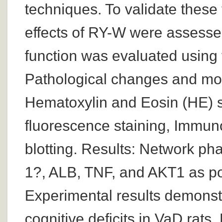
techniques. To validate these 
effects of RY-W were assessed
function was evaluated using
Pathological changes and mo
Hematoxylin and Eosin (HE) s
fluorescence staining, Immun
blotting. Results: Network pha
1?, ALB, TNF, and AKT1 as pot
Experimental results demonstr
cognitive deficits in VaD rats