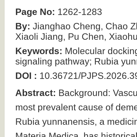
Page No:
1262-1283
By:
Jianghao Cheng, Chao Zh
Xiaoli Jiang, Pu Chen, Xiao
Keywords:
Molecular dockin
signaling pathway; Rubia yu
DOI :
10.36721/PJPS.2026.3
Abstract:
Background: Vascul
most prevalent cause of demen
Rubia yunnanensis, a medicin
Materia Medica, has historica