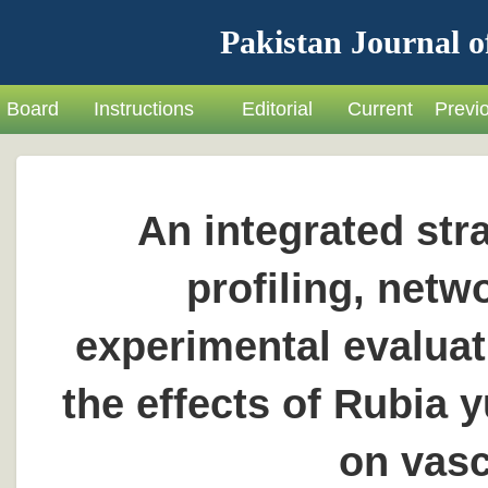
Pakistan Journal o
Board
Instructions
Editorial
Current
Previ
An integrated str
profiling, net
experimental evaluat
the effects of Rubia
on vasc