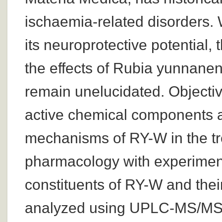
ischaemia-related disorders. 
its neuroprotective potential
the effects of Rubia yunnane
remain unelucidated. Objective
active chemical components a
mechanisms of RY-W in the tr
pharmacology with experiment
constituents of RY-W and their
analyzed using UPLC-MS/MS