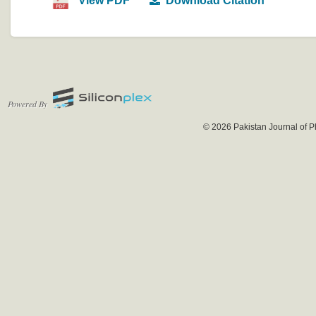
View PDF
Download Citation
Powered By
© 2026 Pakistan Journal of P