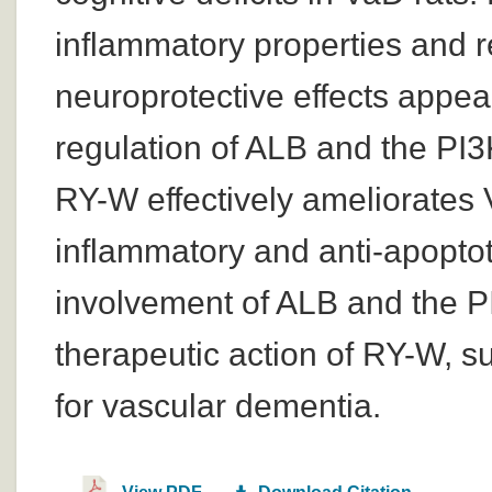
inflammatory properties and 
neuroprotective effects appea
regulation of ALB and the PI3
RY-W effectively ameliorates 
inflammatory and anti-apoptoti
involvement of ALB and the P
therapeutic action of RY-W, su
for vascular dementia.