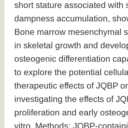
short stature associated with
dampness accumulation, show
Bone marrow mesenchymal ste
in skeletal growth and develo
osteogenic differentiation cap
to explore the potential cell
therapeutic effects of JQBP on
investigating the effects of 
proliferation and early osteog
vitro. Methods: JQBP-contain