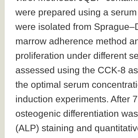
were prepared using a seru
were isolated from Sprague–
marrow adherence method and 
proliferation under different
assessed using the CCK-8 ass
the optimal serum concentrat
induction experiments. After 7
osteogenic differentiation wa
(ALP) staining and quantitati