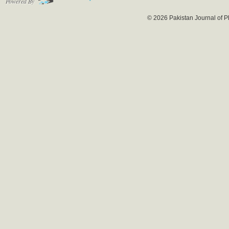
Powered By
© 2026 Pakistan Journal of P