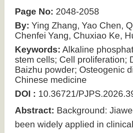
Page No:
2048-2058
By:
Ying Zhang, Yao Chen, Q
Chenfei Yang, Chuxiao Ke, H
Keywords:
Alkaline phospha
stem cells; Cell proliferation
Baizhu powder; Osteogenic diff
Chinese medicine
DOI :
10.36721/PJPS.2026.39
Abstract:
Background: Jiawe
been widely applied in clinical