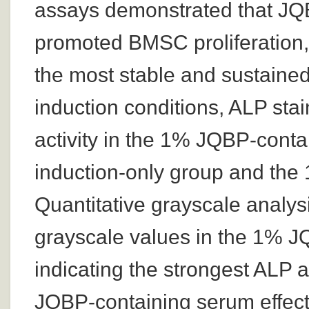
assays demonstrated that JQB
promoted BMSC proliferation,
the most stable and sustained 
induction conditions, ALP st
activity in the 1% JQBP-cont
induction-only group and the
Quantitative grayscale analysi
grayscale values in the 1% J
indicating the strongest ALP 
JQBP-containing serum effect