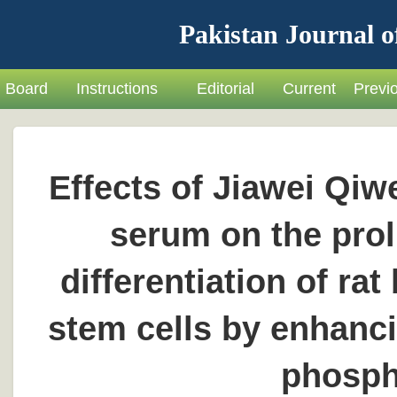
Pakistan Journal o
Board
Instructions
Editorial
Current
Previ
Effects of Jiawei Qi
serum on the prol
differentiation of 
stem cells by enhanci
phosph