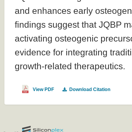
and enhances early osteogenic 
findings suggest that JQBP ma
activating osteogenic precurs
evidence for integrating trad
growth-related therapeutics.
View PDF
Download Citation