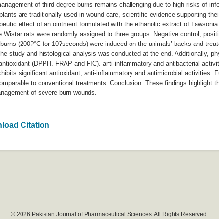
nagement of third-degree burns remains challenging due to high risks of infe
lants are traditionally used in wound care, scientific evidence supporting their
peutic effect of an ointment formulated with the ethanolic extract of Lawsonia
Wistar rats were randomly assigned to three groups: Negative control, positi
e burns (200?°C for 10?seconds) were induced on the animals’ backs and treat
he study and histological analysis was conducted at the end. Additionally, ph
tioxidant (DPPH, FRAP and FIC), anti-inflammatory and antibacterial activiti
bits significant antioxidant, anti-inflammatory and antimicrobial activities. Fu
parable to conventional treatments. Conclusion: These findings highlight the
 management of severe burn wounds.
load Citation
© 2026 Pakistan Journal of Pharmaceutical Sciences. All Rights Reserved.