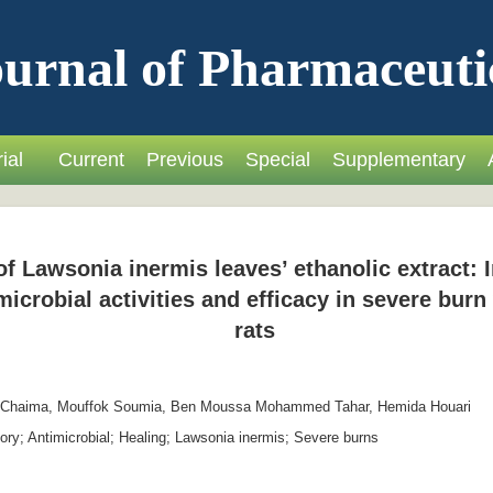
urnal of Pharmaceuti
ial
Current
Previous
Special
Supplementary
f Lawsonia inermis leaves’ ethanolic extract: In
icrobial activities and efficacy in severe bur
rats
 Chaima, Mouffok Soumia, Ben Moussa Mohammed Tahar, Hemida Houari
ory; Antimicrobial; Healing; Lawsonia inermis; Severe burns