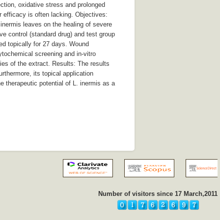
ction, oxidative stress and prolonged
 efficacy is often lacking. Objectives:
 inermis leaves on the healing of severe
ve control (standard drug) and test group
ed topically for 27 days. Wound
ytochemical screening and in-vitro
es of the extract. Results: The results
rthermore, its topical application
 therapeutic potential of L. inermis as a
Number of visitors since 17 March,2011