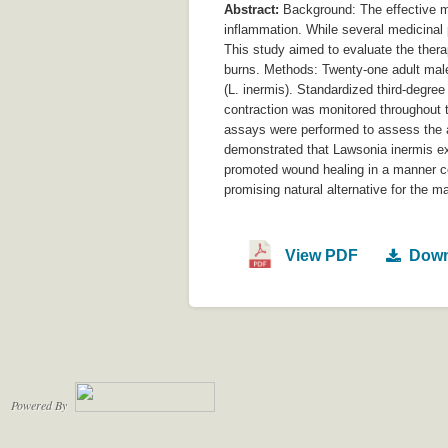
Abstract:
Background: The effective ma
inflammation. While several medicinal p
This study aimed to evaluate the thera
burns. Methods: Twenty-one adult male 
(L. inermis). Standardized third-degre
contraction was monitored throughout t
assays were performed to assess the an
demonstrated that Lawsonia inermis exhi
promoted wound healing in a manner com
promising natural alternative for the
View PDF
Down
Powered By