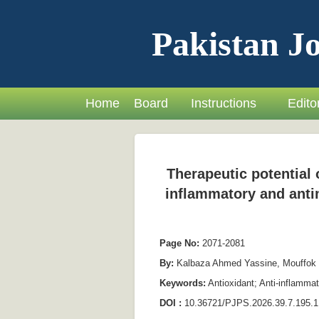
Pakistan Jo
Home
Board
Instructions
Editor
Therapeutic potential o
inflammatory and antim
Page No:
2071-2081
By:
Kalbaza Ahmed Yassine, Mouffok
Keywords:
Antioxidant; Anti-inflammat
DOI :
10.36721/PJPS.2026.39.7.195.1