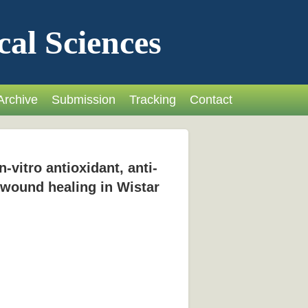
cal Sciences
Archive
Submission
Tracking
Contact
-vitro antioxidant, anti-
n wound healing in Wistar