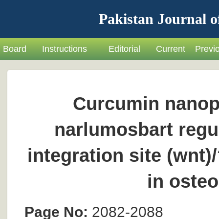
Pakistan Journal o
Board
Instructions
Editorial
Current
Previ
Curcumin nanopa
narlumosbart regu
integration site (wnt
in osteo
Page No:
2082-2088