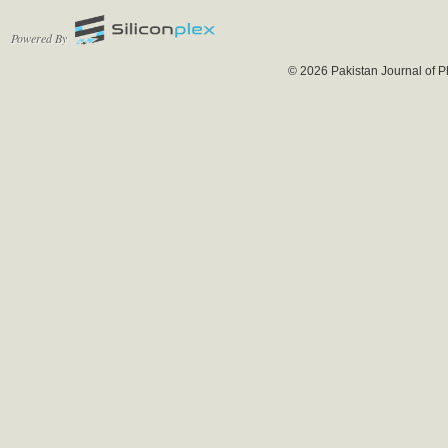
Powered By
© 2026 Pakistan Journal of P