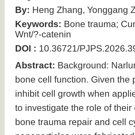
By:
Heng Zhang, Yonggang 
Keywords:
Bone trauma; Cur
Wnt/?-catenin
DOI :
10.36721/PJPS.2026.39
Abstract:
Background: Narlum
bone cell function. Given the 
inhibit cell growth when appli
to investigate the role of the
bone trauma repair and cell 