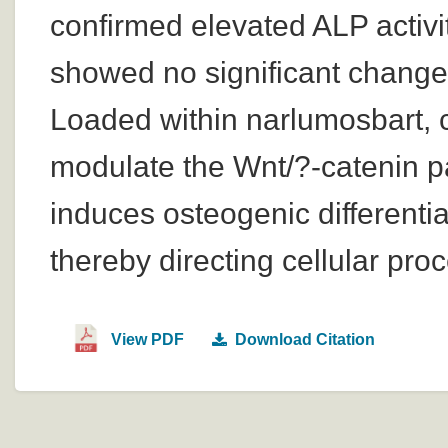
confirmed elevated ALP activ
showed no significant change i
Loaded within narlumosbart, 
modulate the Wnt/?-catenin pa
induces osteogenic differentia
thereby directing cellular pr
View PDF
Download Citation