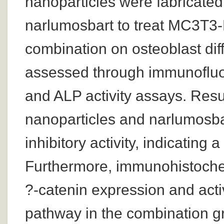
nanoparticles were fabricated
narlumosbart to treat MC3T3-E1
combination on osteoblast diff
assessed through immunofluor
and ALP activity assays. Res
nanoparticles and narlumosba
inhibitory activity, indicating 
Furthermore, immunohistoche
?-catenin expression and acti
pathway in the combination gr