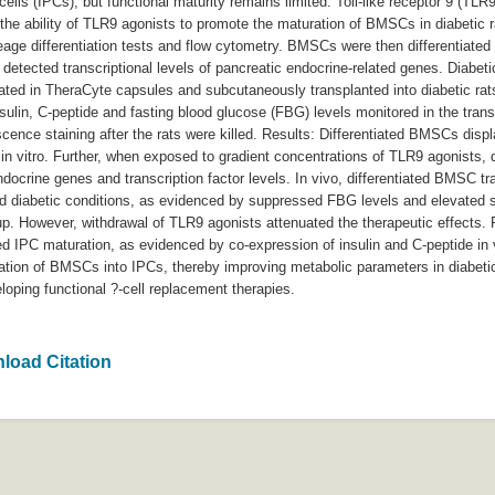
g cells (IPCs), but functional maturity remains limited. Toll-like receptor 9 
e the ability of TLR9 agonists to promote the maturation of BMSCs in diabeti
neage differentiation tests and flow cytometry. BMSCs were then differentiated 
etected transcriptional levels of pancreatic endocrine-related genes. Diabeti
ed in TheraCyte capsules and subcutaneously transplanted into diabetic rats.
sulin, C-peptide and fasting blood glucose (FBG) levels monitored in the tr
cence staining after the rats were killed. Results: Differentiated BMSCs disp
de in vitro. Further, when exposed to gradient concentrations of TLR9 agonists
docrine genes and transcription factor levels. In vivo, differentiated BMSC 
ed diabetic conditions, as evidenced by suppressed FBG levels and elevated s
p. However, withdrawal of TLR9 agonists attenuated the therapeutic effects. 
d IPC maturation, as evidenced by co-expression of insulin and C-peptide in
uration of BMSCs into IPCs, thereby improving metabolic parameters in diabet
loping functional ?-cell replacement therapies.
load Citation