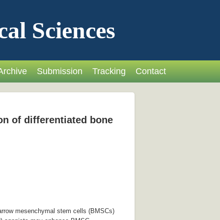
cal Sciences
Archive
Submission
Tracking
Contact
n of differentiated bone
e marrow mesenchymal stem cells (BMSCs)