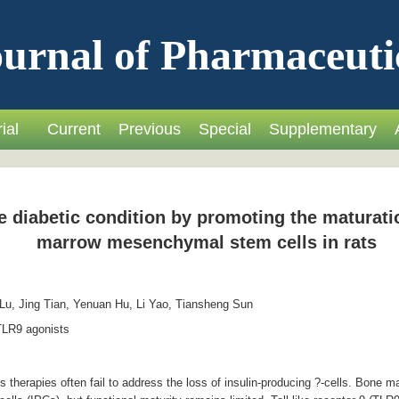
urnal of Pharmaceuti
ial
Current
Previous
Special
Supplementary
e diabetic condition by promoting the maturatio
marrow mesenchymal stem cells in rats
u, Jing Tian, Yenuan Hu, Li Yao, Tiansheng Sun
LR9 agonists
 therapies often fail to address the loss of insulin-producing ?-cells. Bon