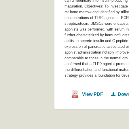
can differentiate into insulin-producin
maturation. Objectives: To investigat
rat bone marrow and identified by trili
concentrations of TLR9 agonists. PCR d
streptozotocin. BMSCs were encapsulat
agonists was performed, with serum in
further characterized by immunofluores
ability to secrete insulin and C-pepti
expression of pancreatic-associated en
agonist administration notably improv
comparable to those in the normal grou
confirmed that a TLR9 agonist promote
the differentiation and functional mat
strategy provides a foundation for deve
View PDF
Down