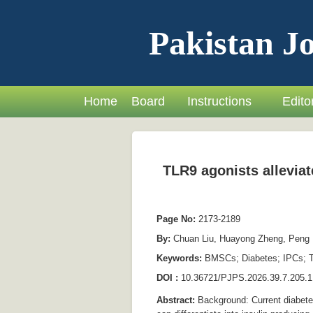
Pakistan Jo
Home
Board
Instructions
Editor
TLR9 agonists alleviat
Page No:
2173-2189
By:
Chuan Liu, Huayong Zheng, Peng L
Keywords:
BMSCs; Diabetes; IPCs; T
DOI :
10.36721/PJPS.2026.39.7.205.1
Abstract:
Background: Current diabetes