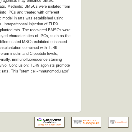
(TLR9) agonists may enhance BMSC
c rats. Methods: BMSCs were isolated from
into IPCs and treated with different
c model in rats was established using
 Intraperitoneal injection of TLR9
ansplanted rats. The recovered BMSCs were
layed characteristics of IPCs, such as the
, differentiated MSCs exhibited enhanced
transplantation combined with TLR9
erum insulin and C-peptide levels,
Finally, immunofluorescence staining
 vivo. Conclusion: TLR9 agonists promote
ic rats. This "stem cell-immunomodulator"