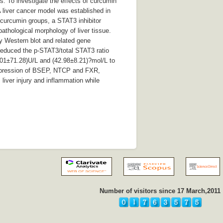
s: To investigate the effects of curcumin
 liver cancer model was established in
curcumin groups, a STAT3 inhibitor
athological morphology of liver tissue.
 Western blot and related gene
reduced the p-STAT3/total STAT3 ratio
.01±71.28)U/L and (42.98±8.21)?mol/L to
 expression of BSEP, NTCP and FXR,
liver injury and inflammation while
Number of visitors since 17 March,2011