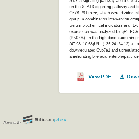
STAT3 signaling pathway and the bile a
on the STAT3 signaling pathway and bil
C57BL/6J mice, which were divided int
group, a combination intervention group
Serum biochemical indicators and IL-
expression was analyzed by qRT-PCR. 
(P<0.05). In the high-dose curcumin 
(47.98±10.68)U/L, (135.24±24.12)U/L 
downregulated Cyp7a1 and upregulated t
ameliorating bile acid enterohepatic ci
View PDF
Down
Powered By