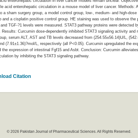
cid enterohepatic circulation in liver cancer models remain unclear. Objective
e acid enterohepatic circulation in a mouse model of liver cancer. Methods: A
o a sham surgery group, a model control group, low-, medium- and high-dose 
 and a cisplatin positive control group. HE staining was used to observe the p
6 and TGF-?1 levels were measured. STAT3 pathway proteins were detected by
Results: Curcumin dose-dependently inhibited STAT3 signaling activity and 
group, serum ALT, AST and TB levels decreased from (254.55±56.14)U/L, (542
and (7.91±1.36)?mol/L, respectively (all P<0.05). Curcumin upregulated the
he expression of intestinal Fgf15 and Asbt. Conclusion: Curcumin alleviates 
rculation by inhibiting the STAT3 signaling pathway.
load Citation
© 2026 Pakistan Journal of Pharmaceutical Sciences. All Rights Reserved.