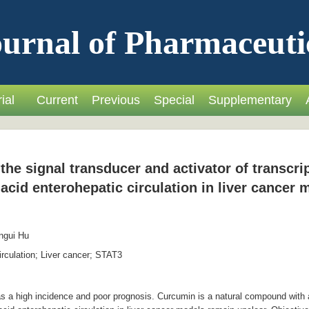
urnal of Pharmaceuti
ial
Current
Previous
Special
Supplementary
the signal transducer and activator of transcri
 acid enterohepatic circulation in liver cancer
ngui Hu
rculation; Liver cancer; STAT3
 a high incidence and poor prognosis. Curcumin is a natural compound with ant