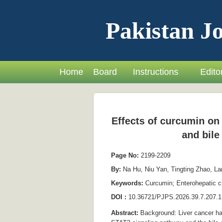
Pakistan Jo
Home
Board
Instructions
Editor
Effects of curcumin on 
and bile
Page No:
2199-2209
By:
Na Hu, Niu Yan, Tingting Zhao, La
Keywords:
Curcumin; Enterohepatic ci
DOI :
10.36721/PJPS.2026.39.7.207.1
Abstract:
Background: Liver cancer has