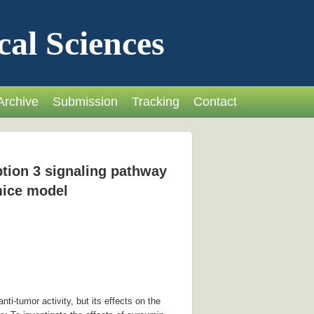
cal Sciences
Archive
Submission
Tracking
Contact
ption 3 signaling pathway
 mice model
i-tumor activity, but its effects on the