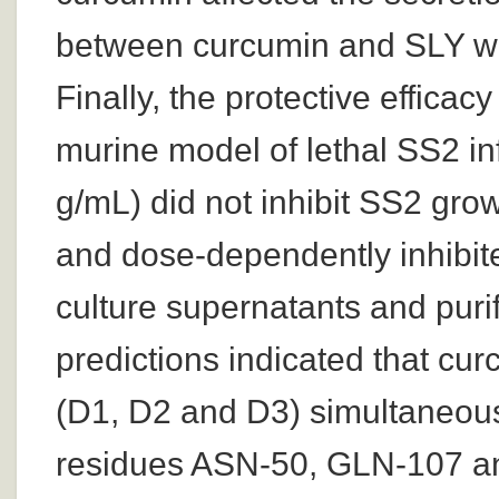
between curcumin and SLY wa
Finally, the protective effica
murine model of lethal SS2 in
g/mL) did not inhibit SS2 growt
and dose-dependently inhibite
culture supernatants and puri
predictions indicated that c
(D1, D2 and D3) simultaneous
residues ASN-50, GLN-107 an