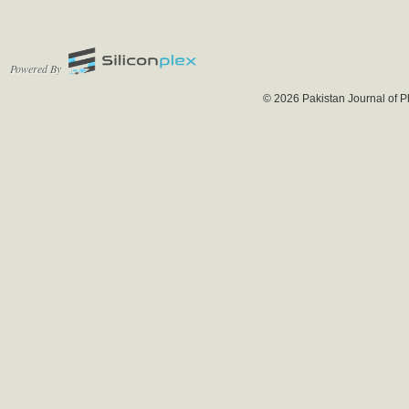
Powered By
© 2026 Pakistan Journal of P