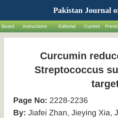
Pakistan Journal o
Board
Instructions
Editorial
Current
Previ
Curcumin reduce
Streptococcus su
targe
Page No:
2228-2236
By:
Jiafei Zhan, Jieying Xia,