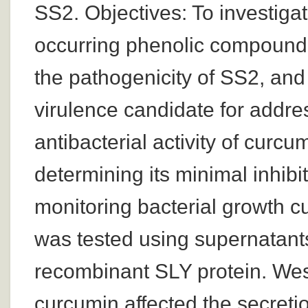
SS2. Objectives: To investigat
occurring phenolic compound, 
the pathogenicity of SS2, and t
virulence candidate for addre
antibacterial activity of cur
determining its minimal inhib
monitoring bacterial growth cu
was tested using supernatants
recombinant SLY protein. West
curcumin affected the secretio