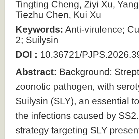
Tingting Cheng, Ziyi Xu, Ya
Tiezhu Chen, Kui Xu
Keywords:
Anti-virulence; C
2; Suilysin
DOI :
10.36721/PJPS.2026.39
Abstract:
Background: Streptoc
zoonotic pathogen, with serot
Suilysin (SLY), an essential tox
the infections caused by SS2.
strategy targeting SLY prese