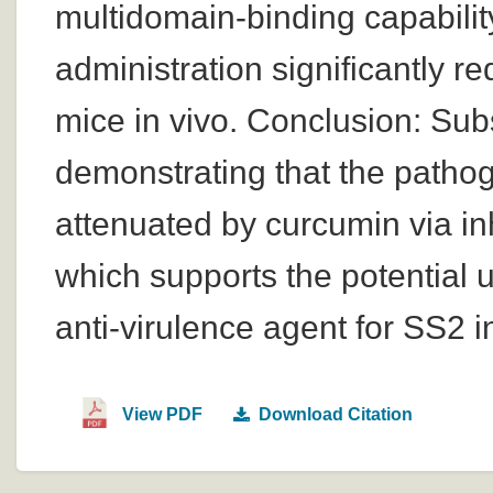
multidomain-binding capabilit
administration significantly r
mice in vivo. Conclusion: Sub
demonstrating that the pathog
attenuated by curcumin via inhi
which supports the potential u
anti-virulence agent for SS2 i
View PDF
Download Citation