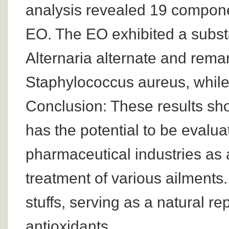
analysis revealed 19 componen
EO. The EO exhibited a substan
Alternaria alternate and remar
Staphylococcus aureus, while 
Conclusion: These results sh
has the potential to be evalua
pharmaceutical industries as a
treatment of various ailments.
stuffs, serving as a natural r
antioxidants.