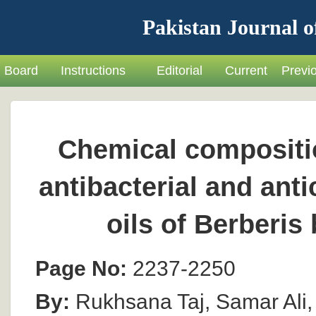
Pakistan Journal o
Board
Instructions
Editorial
Current
Previ
Chemical compositio
antibacterial and anti
oils of Berberis
Page No:
2237-2250
By:
Rukhsana Taj, Samar Ali, 