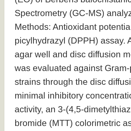
Spectrometry (GC-MS) analyze
Methods: Antioxidant potentia
picylhydrazyl (DPPH) assay. A
agar well and disc diffusion 
was evaluated against Gram-p
strains through the disc diff
minimal inhibitory concentrati
activity, an 3-(4,5-dimetylthia
bromide (MTT) colorimetric 