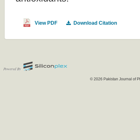
View PDF
Download Citation
Powered By
© 2026 Pakistan Journal of P