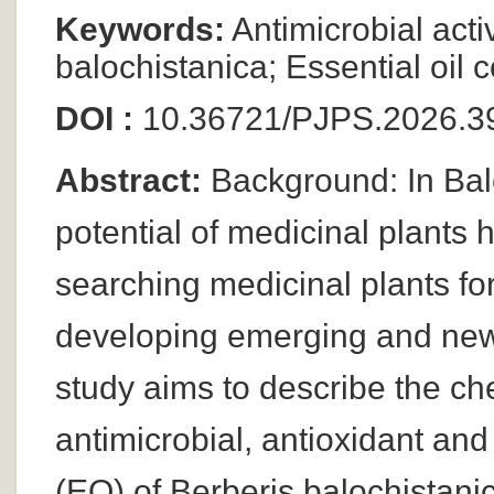
Keywords:
Antimicrobial activ
balochistanica; Essential oi
DOI :
10.36721/PJPS.2026.39
Abstract:
Background: In Balo
potential of medicinal plants 
searching medicinal plants fo
developing emerging and new 
study aims to describe the ch
antimicrobial, antioxidant and 
(EO) of Berberis balochista