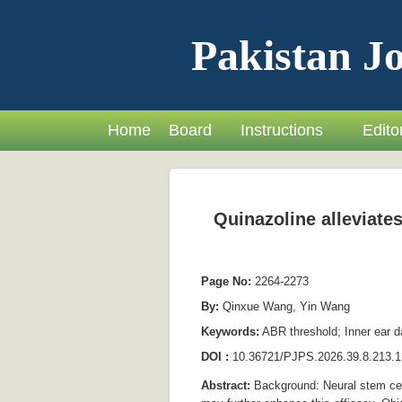
Pakistan Jo
Home
Board
Instructions
Editor
Quinazoline alleviates
Page No:
2264-2273
By:
Qinxue Wang, Yin Wang
Keywords:
ABR threshold; Inner ear da
DOI :
10.36721/PJPS.2026.39.8.213.1
Abstract:
Background: Neural stem cell