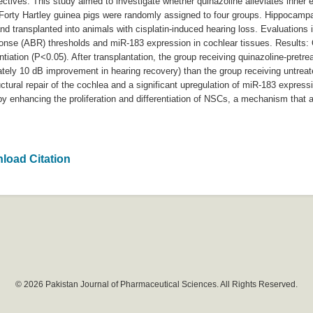
ectives: This study aimed to investigate whether quinazoline alleviates inner 
 Forty Hartley guinea pigs were randomly assigned to four groups. Hippocamp
nd transplanted into animals with cisplatin-induced hearing loss. Evaluations 
sponse (ABR) thresholds and miR-183 expression in cochlear tissues. Results: 
tiation (P<0.05). After transplantation, the group receiving quinazoline-pretr
ately 10 dB improvement in hearing recovery) than the group receiving untre
ural repair of the cochlea and a significant upregulation of miR-183 express
 by enhancing the proliferation and differentiation of NSCs, a mechanism that 
load Citation
© 2026 Pakistan Journal of Pharmaceutical Sciences. All Rights Reserved.