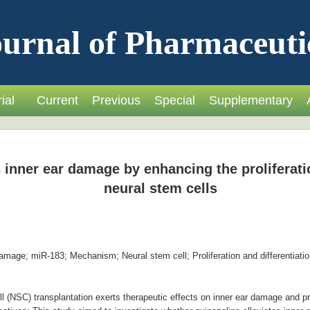
urnal of Pharmaceuti
ial
Current
Previous
Special
Supplementary
 inner ear damage by enhancing the proliferatio
neural stem cells
mage; miR-183; Mechanism; Neural stem cell; Proliferation and differentiatio
 (NSC) transplantation exerts therapeutic effects on inner ear damage and 