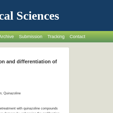
cal Sciences
Archive
Submission
Tracking
Contact
n and differentiation of
n; Quinazoline
pretreatment with quinazoline compounds