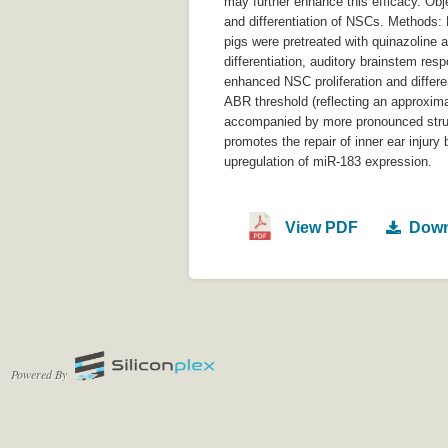
may further enhance this efficacy. Obj
and differentiation of NSCs. Methods:
pigs were pretreated with quinazoline a
differentiation, auditory brainstem re
enhanced NSC proliferation and differen
ABR threshold (reflecting an approxim
accompanied by more pronounced struct
promotes the repair of inner ear injury
upregulation of miR-183 expression.
View PDF
Down
Powered By