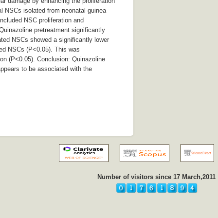
ear damage by enhancing the proliferation
al NSCs isolated from neonatal guinea
included NSC proliferation and
Quinazoline pretreatment significantly
eated NSCs showed a significantly lower
ated NSCs (P<0.05). This was
ion (P<0.05). Conclusion: Quinazoline
appears to be associated with the
Number of visitors since 17 March,2011