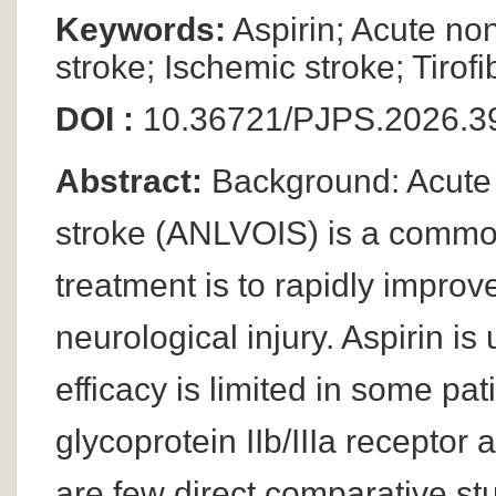
Keywords:
Aspirin; Acute no
stroke; Ischemic stroke; Tirof
DOI :
10.36721/PJPS.2026.39
Abstract:
Background: Acute 
stroke (ANLVOIS) is a common
treatment is to rapidly impro
neurological injury. Aspirin is
efficacy is limited in some pat
glycoprotein IIb/IIIa receptor
are few direct comparative stud