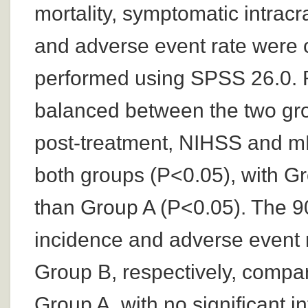
mortality, symptomatic intrac
and adverse event rate were 
performed using SPSS 26.0. R
balanced between the two gro
post-treatment, NIHSS and mR
both groups (P<0.05), with G
than Group A (P<0.05). The 90
incidence and adverse event 
Group B, respectively, compa
Group A, with no significant i