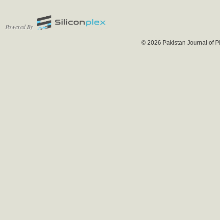
Powered By
© 2026 Pakistan Journal of P