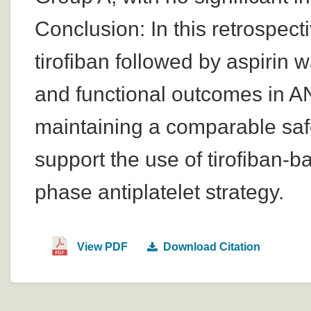
Conclusion: In this retrospect
tirofiban followed by aspirin 
and functional outcomes in A
maintaining a comparable safe
support the use of tirofiban-b
phase antiplatelet strategy.
View PDF
Download Citation