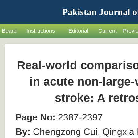
Pakistan Journal o
Board
Instructions
Editorial
Current
Previ
Real-world comparison
in acute non-large
stroke: A retr
Page No:
2387-2397
By:
Chengzong Cui, Qingxia