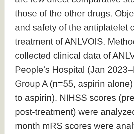
those of the other drugs. Obje
and safety of the antiplatelet 
treatment of ANLVOIS. Methods
collected clinical data of AN
People's Hospital (Jan 2023–
Group A (n=55, aspirin alone)
to aspirin). NIHSS scores (pr
post-treatment) were analyzed
month mRS scores were analy