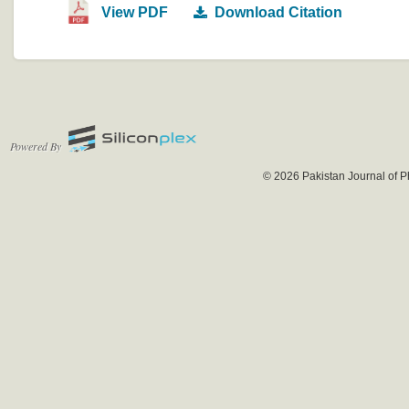
View PDF
Download Citation
Powered By
© 2026 Pakistan Journal of P