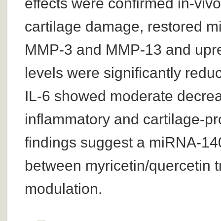
effects were confirmed in-viv
cartilage damage, restored 
MMP-3 and MMP-13 and upre
levels were significantly redu
IL-6 showed moderate decrease
inflammatory and cartilage-pr
findings suggest a miRNA-140
between myricetin/quercetin
modulation.