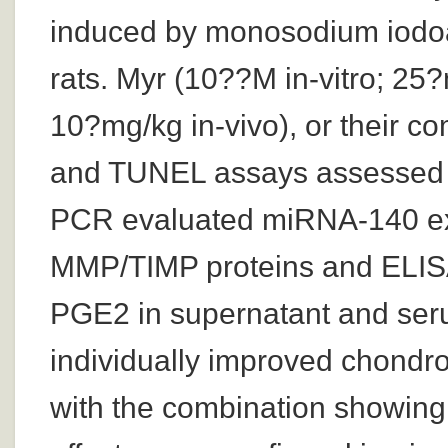
induced by monosodium iodoac
rats. Myr (10??M in-vitro; 25?
10?mg/kg in-vivo), or their 
and TUNEL assays assessed ce
PCR evaluated miRNA-140 exp
MMP/TIMP proteins and ELISA 
PGE2 in supernatant and ser
individually improved chondro
with the combination showing t