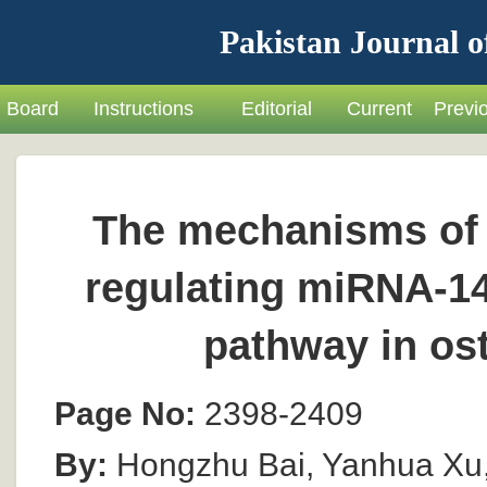
Pakistan Journal o
Board
Instructions
Editorial
Current
Previ
The mechanisms of 
regulating miRNA-1
pathway in ost
Page No:
2398-2409
By:
Hongzhu Bai, Yanhua Xu,