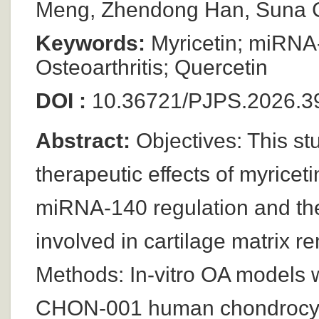
Meng, Zhendong Han, Suna C
Keywords:
Myricetin; miRNA
Osteoarthritis; Quercetin
DOI :
10.36721/PJPS.2026.39
Abstract:
Objectives: This st
therapeutic effects of myricet
miRNA-140 regulation and t
involved in cartilage matrix re
Methods: In-vitro OA models w
CHON-001 human chondrocyte