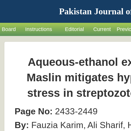
Pakistan Journal o
Board
Instructions
Editorial
Current
Previ
Aqueous-ethanol ex
Maslin mitigates h
stress in streptozo
Page No:
2433-2449
By:
Fauzia Karim, Ali Sharif,