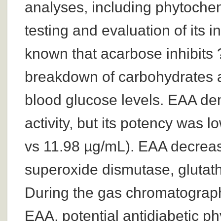
analyses, including phytochemi
testing and evaluation of its in
known that acarbose inhibits 
breakdown of carbohydrates a
blood glucose levels. EAA de
activity, but its potency was 
vs 11.98 µg/mL). EAA decrea
superoxide dismutase, glutath
During the gas chromatograp
EAA, potential antidiabetic ph