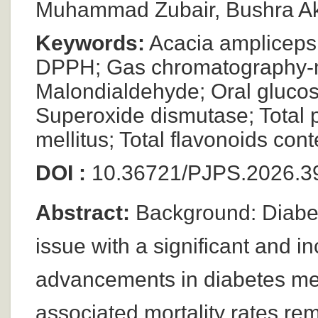
Muhammad Zubair, Bushra Ak
Keywords:
Acacia ampliceps e
DPPH; Gas chromatography-ma
Malondialdehyde; Oral glucose
Superoxide dismutase; Total 
mellitus; Total flavonoids cont
DOI :
10.36721/PJPS.2026.39
Abstract:
Background: Diabete
issue with a significant and 
advancements in diabetes mell
associated mortality rates rem