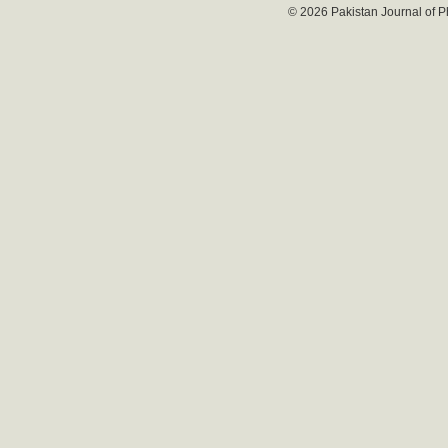
© 2026 Pakistan Journal of P