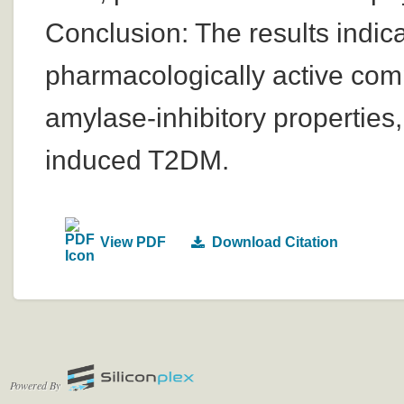
Conclusion: The results indic
pharmacologically active com
amylase-inhibitory properties, 
induced T2DM.
View PDF
Download Citation
Powered By