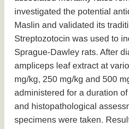
investigated the potential ant
Maslin and validated its tradi
Streptozotocin was used to in
Sprague-Dawley rats. After di
ampliceps leaf extract at var
mg/kg, 250 mg/kg and 500 mg/
administered for a duration o
and histopathological assess
specimens were taken. Results