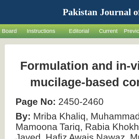
Pakistan Journal o
Board
Instructions
Editorial
Current
Previ
Formulation and in-vi
mucilage-based con
Page No:
2450-2460
By:
Mriba Khaliq, Muhammad 
Mamoona Tariq, Rabia Khokhar
Javed, Hafiz Awais Nawaz,