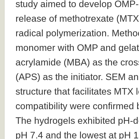
study aimed to develop OMP-b
release of methotrexate (MTX)
radical polymerization. Metho
monomer with OMP and gelati
acrylamide (MBA) as the cros
(APS) as the initiator. SEM a
structure that facilitates MTX
compatibility were confirmed
The hydrogels exhibited pH-de
pH 7.4 and the lowest at pH 