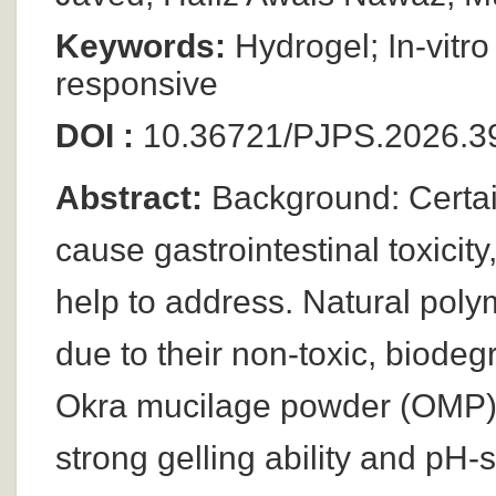
Keywords:
Hydrogel; In-vitro
responsive
DOI :
10.36721/PJPS.2026.39
Abstract:
Background: Certai
cause gastrointestinal toxicit
help to address. Natural poly
due to their non-toxic, biode
Okra mucilage powder (OMP) i
strong gelling ability and pH-