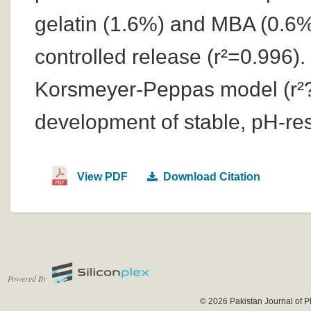
gelatin (1.6%) and MBA (0.6%
controlled release (r²=0.996)
Korsmeyer-Peppas model (r²?
development of stable, pH-re
View PDF
Download Citation
Powered By
© 2026 Pakistan Journal of P