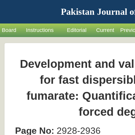
Pakistan Journal o
Board
Instructions
Editorial
Current
Previ
Development and val
for fast dispersi
fumarate: Quantifica
forced de
Page No:
2928-2936