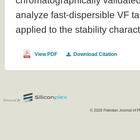
chromatographically validate
analyze fast-dispersible VF t
applied to the stability charact
View PDF
Download Citation
Powered By
© 2026 Pakistan Journal of P