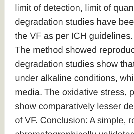
limit of detection, limit of qu
degradation studies have been 
the VF as per ICH guidelines.
The method showed reproducib
degradation studies show that
under alkaline conditions, whil
media. The oxidative stress, 
show comparatively lesser degr
of VF. Conclusion: A simple, r