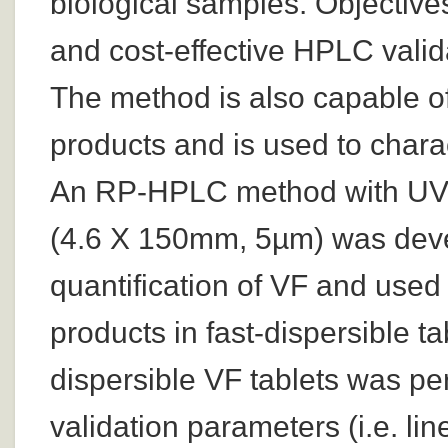
biological samples. Objective
and cost-effective HPLC valid
The method is also capable of
products and is used to charac
An RP-HPLC method with UV 
(4.6 X 150mm, 5µm) was devel
quantification of VF and used 
products in fast-dispersible ta
dispersible VF tablets was p
validation parameters (i.e. line