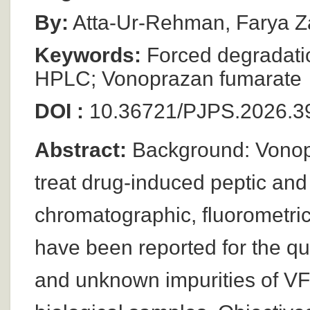
By:
Atta-Ur-Rehman, Farya Za
Keywords:
Forced degradatio
HPLC; Vonoprazan fumarate
DOI :
10.36721/PJPS.2026.39
Abstract:
Background: Vonopr
treat drug-induced peptic and
chromatographic, fluorometri
have been reported for the qua
and unknown impurities of VF