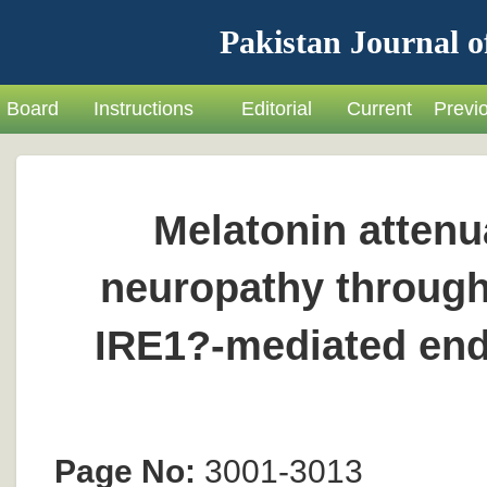
Pakistan Journal o
Board
Instructions
Editorial
Current
Previ
Melatonin attenu
neuropathy through
IRE1?-mediated end
Page No:
3001-3013