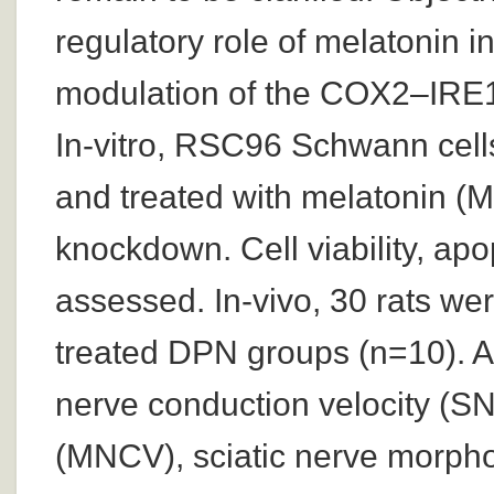
regulatory role of melatonin 
modulation of the COX2–IRE1?
In-vitro, RSC96 Schwann cell
and treated with melatonin (
knockdown. Cell viability, ap
assessed. In-vivo, 30 rats we
treated DPN groups (n=10). Af
nerve conduction velocity (S
(MNCV), sciatic nerve morpho