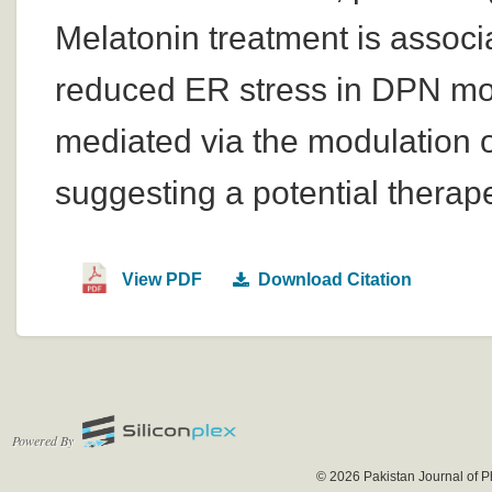
Melatonin treatment is associ
reduced ER stress in DPN mod
mediated via the modulation 
suggesting a potential therape
View PDF
Download Citation
Powered By
© 2026 Pakistan Journal of P