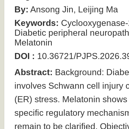
By:
Ansong Jin, Leijing Ma
Keywords:
Cyclooxygenase-2 
Diabetic peripheral neuropath
Melatonin
DOI :
10.36721/PJPS.2026.39
Abstract:
Background: Diabet
involves Schwann cell injury 
(ER) stress. Melatonin shows 
specific regulatory mechanis
remain to be clarified. Objecti