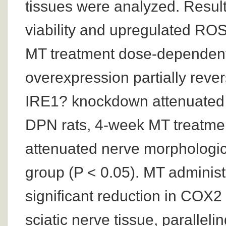
tissues were analyzed. Result
viability and upregulated RO
MT treatment dose-dependentl
overexpression partially reve
IRE1? knockdown attenuated
DPN rats, 4-week MT treatme
attenuated nerve morphologi
group (P < 0.05). MT administ
significant reduction in COX2
sciatic nerve tissue, paralleli